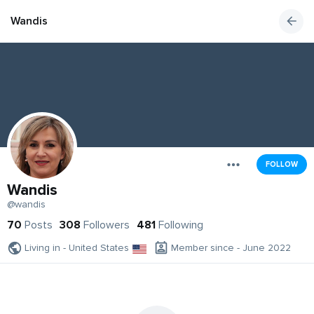
Wandis
FOLLOW
Wandis
@wandis
70
Posts
308
Followers
481
Following
Living in - United States
Member since - June 2022