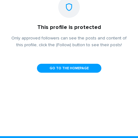
This profile is protected
Only approved followers can see the posts and content of
this profile, click the (Follow) button to see their posts!
GO TO THE HOMEPAGE