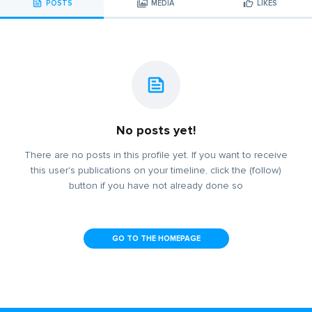
POSTS
MEDIA
LIKES
No posts yet!
There are no posts in this profile yet. If you want to receive
this user's publications on your timeline, click the (follow)
button if you have not already done so
GO TO THE HOMEPAGE