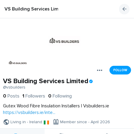
VS Building Services Limited
FOLLOW
VS Building Services Limited
@vsbuilders
0
Posts
1
Followers
0
Following
Gutex Wood Fibre Insulation Installers | Vsbuilders.ie
https://vsbuilders.ie/inte...
Living in - Ireland
Member since - April 2026