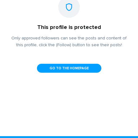
This profile is protected
Only approved followers can see the posts and content of
this profile, click the (Follow) button to see their posts!
GO TO THE HOMEPAGE