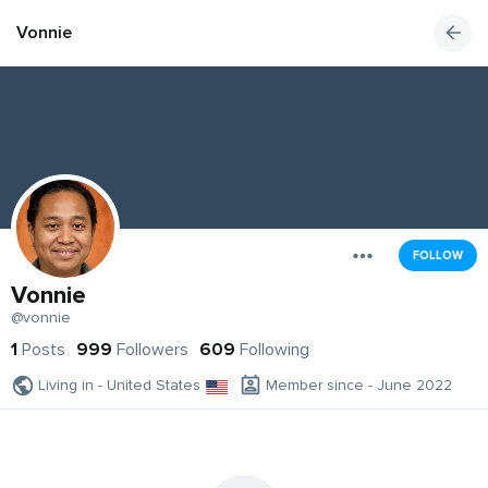
Vonnie
FOLLOW
Vonnie
@vonnie
1
Posts
999
Followers
609
Following
Living in - United States
Member since - June 2022