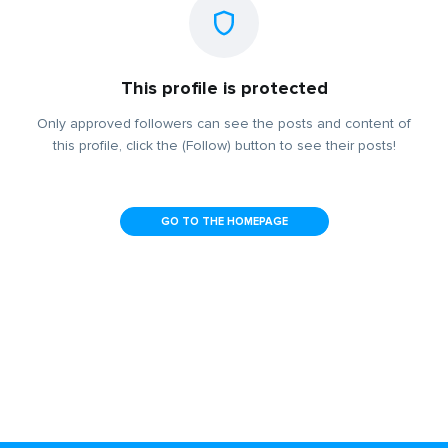
This profile is protected
Only approved followers can see the posts and content of
this profile, click the (Follow) button to see their posts!
GO TO THE HOMEPAGE