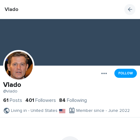
Vlado
FOLLOW
Vlado
@vlado
61
Posts
401
Followers
84
Following
Living in - United States
Member since - June 2022