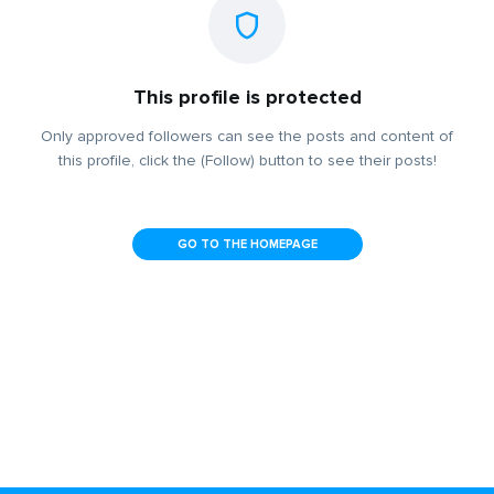
This profile is protected
Only approved followers can see the posts and content of
this profile, click the (Follow) button to see their posts!
GO TO THE HOMEPAGE