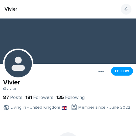
Vivier
FOLLOW
Vivier
@vivier
87
Posts
181
Followers
135
Following
Living in - United Kingdom
Member since - June 2022