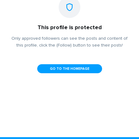
This profile is protected
Only approved followers can see the posts and content of
this profile, click the (Follow) button to see their posts!
GO TO THE HOMEPAGE