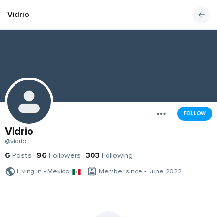
Vidrio
FOLLOW
Vidrio
@vidrio
6
Posts
96
Followers
303
Following
Living in - Mexico
Member since - June 2022