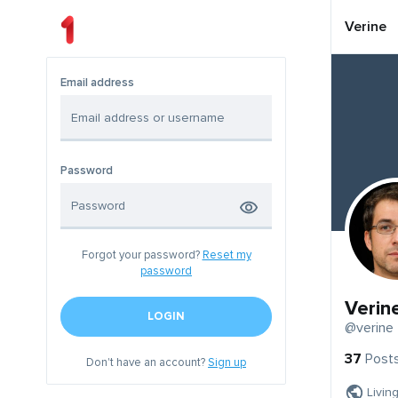
Verine
Email address
Password
Forgot your password?
Reset my
password
Verin
LOGIN
@verine
37
Post
Don't have an account?
Sign up
Livin