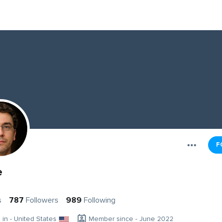
F
e
s
787
Followers
989
Following
g in - United States
Member since - June 2022