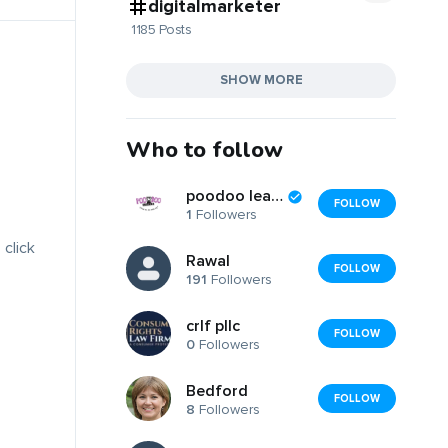
digitalmarketer
1185 Posts
SHOW MORE
Who to follow
poodoo leash
FOLLOW
1
Followers
 click
Rawal
FOLLOW
191
Followers
crlf pllc
FOLLOW
0
Followers
Bedford
FOLLOW
8
Followers