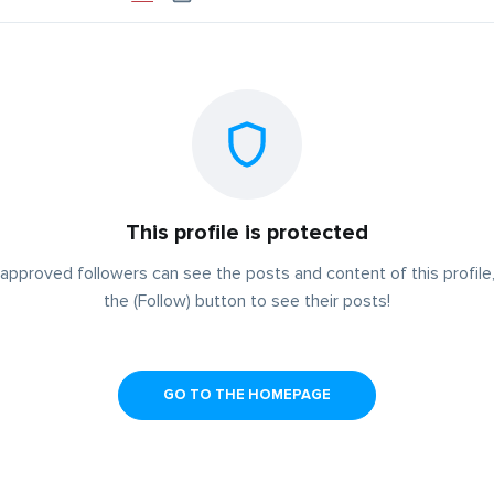
This profile is protected
approved followers can see the posts and content of this profile,
the (Follow) button to see their posts!
GO TO THE HOMEPAGE