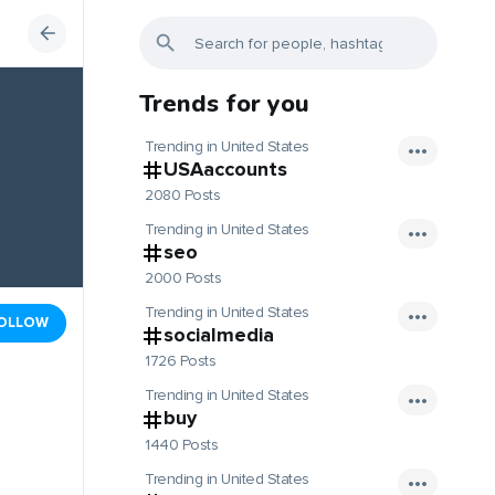
Trends for you
Trending in United States
USAaccounts
2080 Posts
Trending in United States
seo
2000 Posts
Trending in United States
OLLOW
socialmedia
1726 Posts
Trending in United States
buy
1440 Posts
Trending in United States