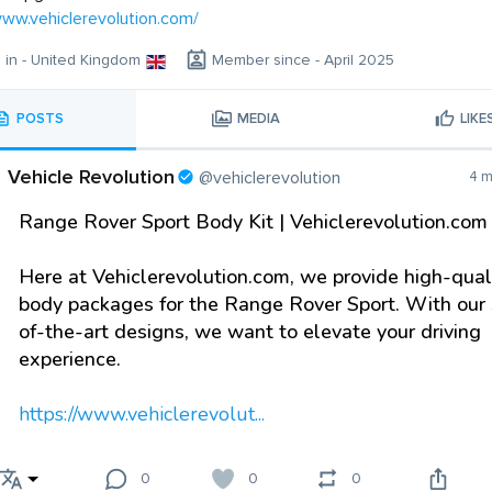
www.vehiclerevolution.com/
g in - United Kingdom
Member since - April 2025
POSTS
MEDIA
LIKE
Vehicle Revolution
@vehiclerevolution
4 m
Range Rover Sport Body Kit | Vehiclerevolution.com
Here at Vehiclerevolution.com, we provide high-qual
body packages for the Range Rover Sport. With our 
of-the-art designs, we want to elevate your driving
experience.
https://www.vehiclerevolut...
0
0
0