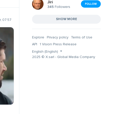
Jiri
FOLLOW
345
Followers
SHOW MORE
, 07:57
Explore
Privacy policy
Terms of Use
API
1 Vision Press Release
English (English)
2025 © X.sarl - Global Media Company