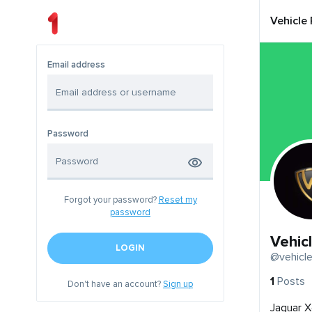
Vehicle
Email address
Password
Forgot your password?
Reset my
password
Vehic
LOGIN
@vehicle
1
Posts
Don't have an account?
Sign up
Jaguar X