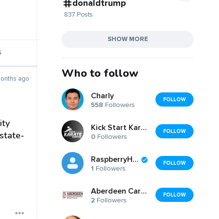
donaldtrump
837 Posts
SHOW MORE
S
Who to follow
onths ago
Charly
FOLLOW
558
Followers
ity
Kick Start Karate Centre
FOLLOW
state-
0
Followers
RaspberryHills
FOLLOW
1
Followers
Aberdeen Carpet Cleaning
FOLLOW
2
Followers