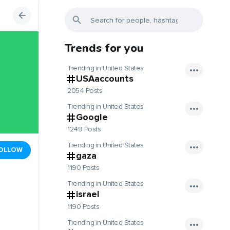
Trends for you
Trending in United States
USAaccounts
2054 Posts
Trending in United States
Google
1249 Posts
Trending in United States
OLLOW
gaza
1190 Posts
Trending in United States
israel
1190 Posts
Trending in United States