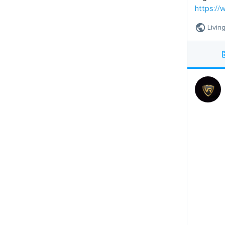
https://
Livin