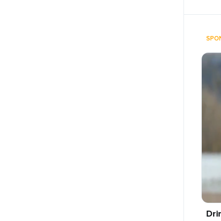
SPO
Dri