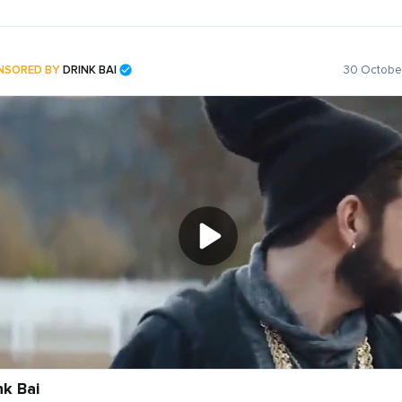
NSORED BY
DRINK BAI
30 October
nk Bai