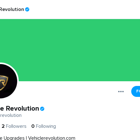
 Revolution
F
le Revolution
revolution
2
Followers
0
Following
e Upgrades | Vehiclerevolution.com