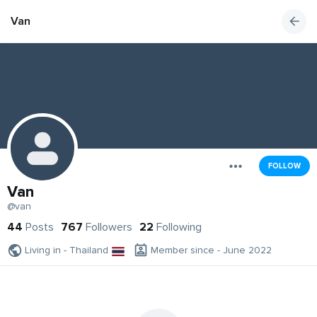
Van
FOLLOW
Van
@van
44
Posts
767
Followers
22
Following
Living in - Thailand
Member since - June 2022