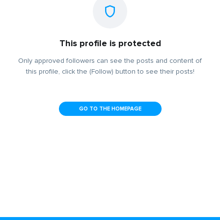
This profile is protected
Only approved followers can see the posts and content of
this profile, click the (Follow) button to see their posts!
GO TO THE HOMEPAGE