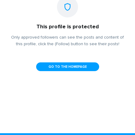
This profile is protected
Only approved followers can see the posts and content of
this profile, click the (Follow) button to see their posts!
GO TO THE HOMEPAGE