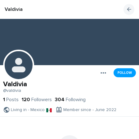
Valdivia
FOLLOW
Valdivia
@valdivia
1
Posts
120
Followers
304
Following
Living in - Mexico
Member since - June 2022