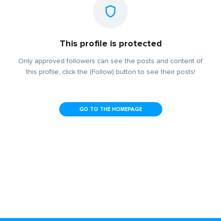
This profile is protected
Only approved followers can see the posts and content of
this profile, click the (Follow) button to see their posts!
GO TO THE HOMEPAGE