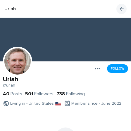
Uriah
FOLLOW
Uriah
@uriah
40
Posts
501
Followers
738
Following
Living in - United States
Member since - June 2022