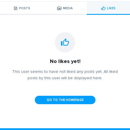
POSTS
MEDIA
LIKES
No likes yet!
This user seems to have not liked any posts yet. All liked
posts by this user will be displayed here.
GO TO THE HOMEPAGE