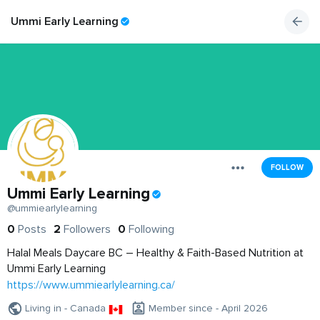
Ummi Early Learning
FOLLOW
Ummi Early Learning
@ummiearlylearning
0
Posts
2
Followers
0
Following
Halal Meals Daycare BC – Healthy & Faith-Based Nutrition at
Ummi Early Learning
https://www.ummiearlylearning.ca/
Living in - Canada
Member since - April 2026