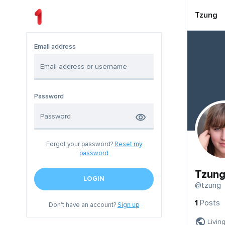
Tzung
Email address
Password
Forgot your password?
Reset my
password
Tzun
LOGIN
@tzung
1
Posts
Don't have an account?
Sign up
Livin