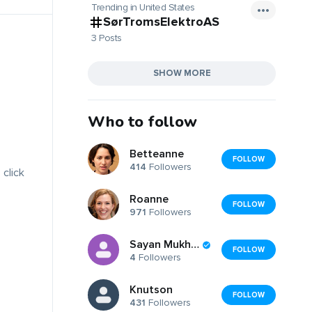
Trending in United States
SørTromsElektroAS
3 Posts
SHOW MORE
Who to follow
Betteanne
FOLLOW
414
Followers
 click
Roanne
FOLLOW
971
Followers
Sayan Mukherjee
FOLLOW
4
Followers
Knutson
FOLLOW
431
Followers