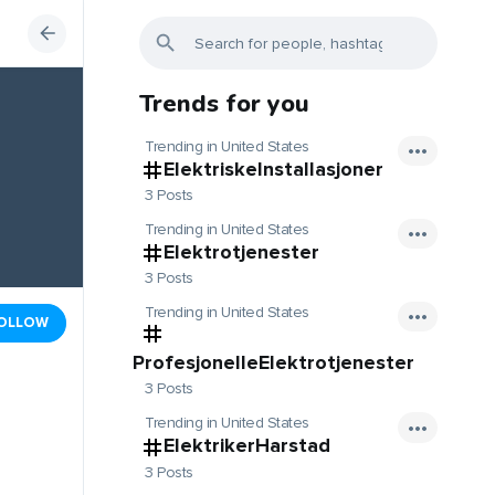
Trends for you
Trending in United States
ElektriskeInstallasjoner
3 Posts
Trending in United States
Elektrotjenester
3 Posts
Trending in United States
OLLOW
ProfesjonelleElektrotjenester
3 Posts
Trending in United States
ElektrikerHarstad
3 Posts