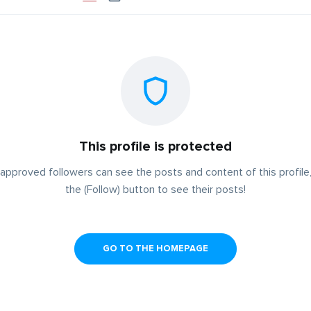
This profile is protected
approved followers can see the posts and content of this profile,
the (Follow) button to see their posts!
GO TO THE HOMEPAGE