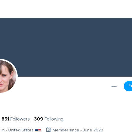
F
g
851
Followers
309
Following
g in - United States
Member since - June 2022