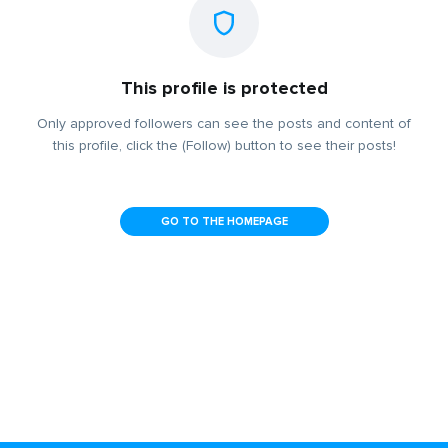
This profile is protected
Only approved followers can see the posts and content of
this profile, click the (Follow) button to see their posts!
GO TO THE HOMEPAGE