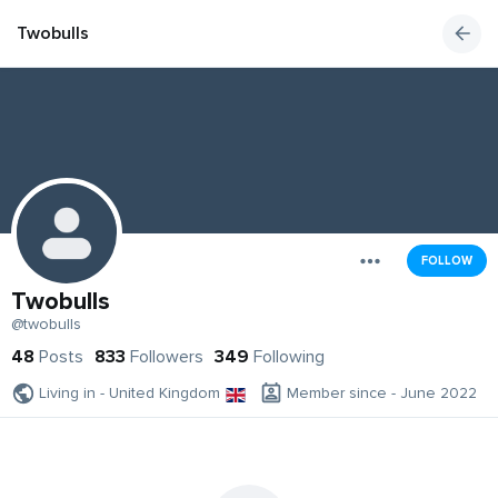
Twobulls
FOLLOW
Twobulls
@twobulls
48
Posts
833
Followers
349
Following
Living in - United Kingdom
Member since - June 2022