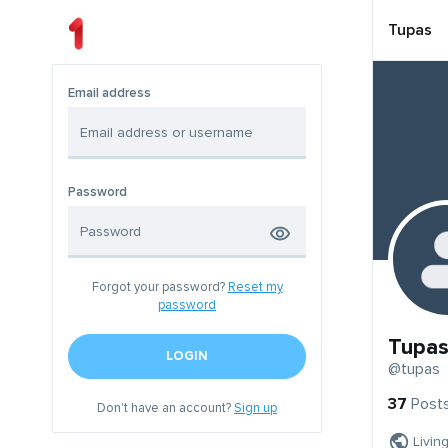
Tupas
Email address
Password
Forgot your password?
Reset my
password
Tupa
LOGIN
@tupas
37
Post
Don't have an account?
Sign up
Livin