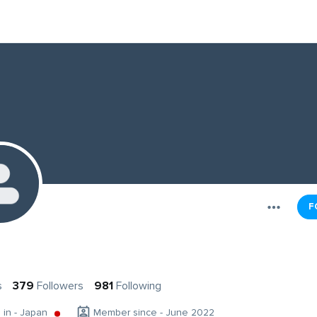
F
s
s
379
Followers
981
Following
g in - Japan
Member since - June 2022