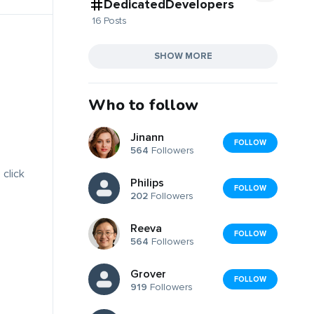
DedicatedDevelopers
16 Posts
SHOW MORE
Who to follow
Jinann
FOLLOW
564
Followers
 click
Philips
FOLLOW
202
Followers
Reeva
FOLLOW
564
Followers
Grover
FOLLOW
919
Followers