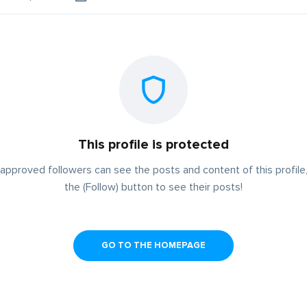
This profile is protected
approved followers can see the posts and content of this profile,
the (Follow) button to see their posts!
GO TO THE HOMEPAGE