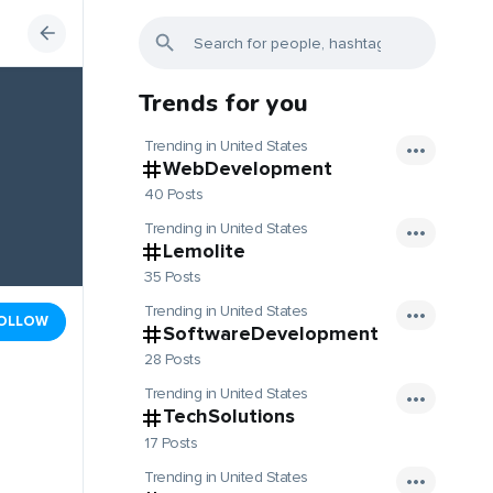
Trends for you
Trending in United States
WebDevelopment
40 Posts
Trending in United States
Lemolite
35 Posts
Trending in United States
OLLOW
SoftwareDevelopment
28 Posts
Trending in United States
TechSolutions
17 Posts
Trending in United States