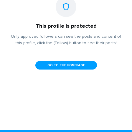
This profile is protected
Only approved followers can see the posts and content of
this profile, click the (Follow) button to see their posts!
GO TO THE HOMEPAGE