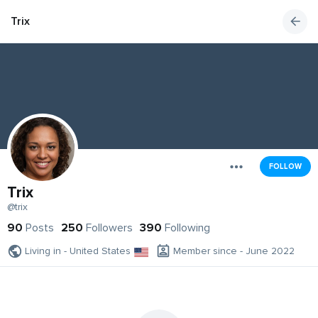
Trix
FOLLOW
Trix
@trix
90
Posts
250
Followers
390
Following
Living in - United States
Member since - June 2022