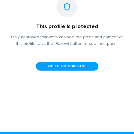
This profile is protected
Only approved followers can see the posts and content of
this profile, click the (Follow) button to see their posts!
GO TO THE HOMEPAGE