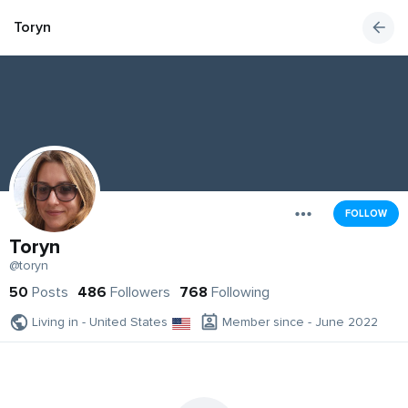
Toryn
FOLLOW
Toryn
@toryn
50
Posts
486
Followers
768
Following
Living in - United States
Member since - June 2022