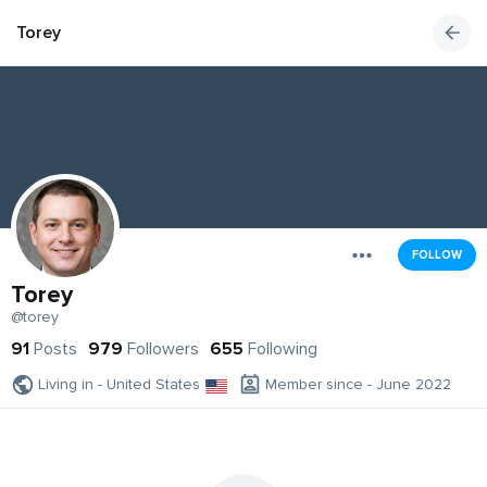
Torey
FOLLOW
Torey
@torey
91
Posts
979
Followers
655
Following
Living in - United States
Member since - June 2022