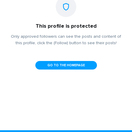
This profile is protected
Only approved followers can see the posts and content of
this profile, click the (Follow) button to see their posts!
GO TO THE HOMEPAGE