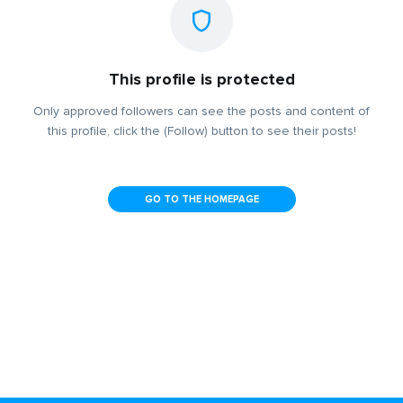
This profile is protected
Only approved followers can see the posts and content of
this profile, click the (Follow) button to see their posts!
GO TO THE HOMEPAGE