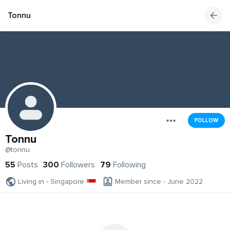
Tonnu
FOLLOW
Tonnu
@tonnu
55
Posts
300
Followers
79
Following
Living in - Singapore
Member since - June 2022