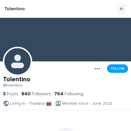
Tolentino
FOLLOW
Tolentino
@tolentino
3
Posts
840
Followers
764
Following
Living in - Thailand
Member since - June 2022