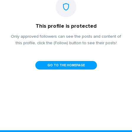
This profile is protected
Only approved followers can see the posts and content of
this profile, click the (Follow) button to see their posts!
GO TO THE HOMEPAGE