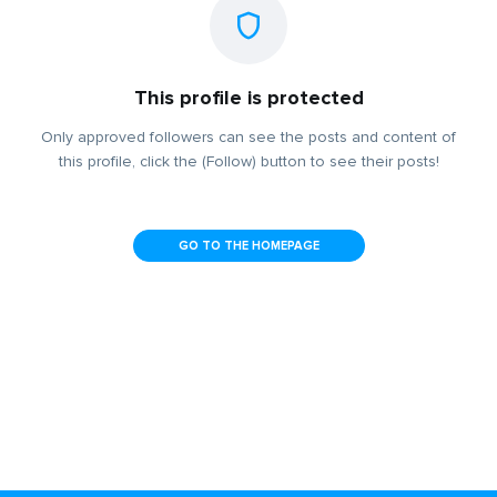
This profile is protected
Only approved followers can see the posts and content of
this profile, click the (Follow) button to see their posts!
GO TO THE HOMEPAGE