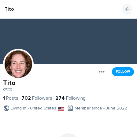
Tito
FOLLOW
Tito
@tito
1
Posts
702
Followers
274
Following
Living in - United States
Member since - June 2022