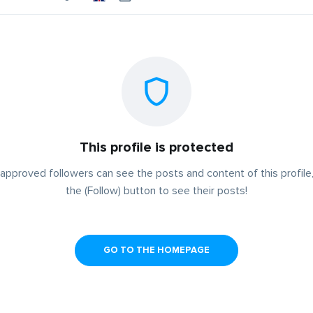
This profile is protected
approved followers can see the posts and content of this profile,
the (Follow) button to see their posts!
GO TO THE HOMEPAGE