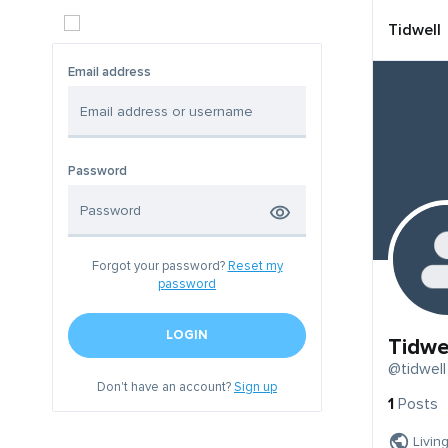
Tidwell
Email address
Password
Forgot your password?
Reset my
password
LOGIN
Tidwe
@tidwell
Don't have an account?
Sign up
1
Posts
Livin