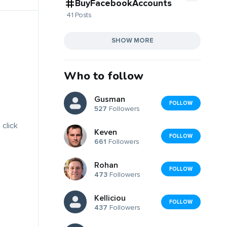
BuyFacebookAccounts
41 Posts
SHOW MORE
Who to follow
Gusman
FOLLOW
527
Followers
 click
Keven
FOLLOW
661
Followers
Rohan
FOLLOW
473
Followers
Kelliciou
FOLLOW
437
Followers