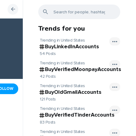
Trends for you
Trending in United States
BuyLinkedInAccounts
54 Posts
Trending in United States
BuyVerifiedMoonpayAccounts
42 Posts
Trending in United States
OLLOW
BuyOldGmailAccounts
121 Posts
Trending in United States
BuyVerifiedTinderAccounts
83 Posts
Trending in United States