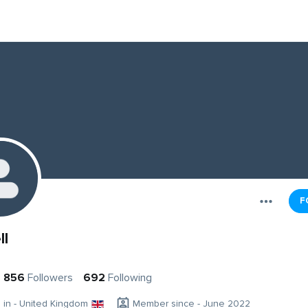
F
ll
856
Followers
692
Following
g in - United Kingdom
Member since - June 2022