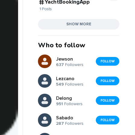
YachtBookingApp
1 Posts
SHOW MORE
Who to follow
Jewson
FOLLOW
637
Followers
Lezcano
FOLLOW
549
Followers
Delong
FOLLOW
951
Followers
Sabado
FOLLOW
287
Followers