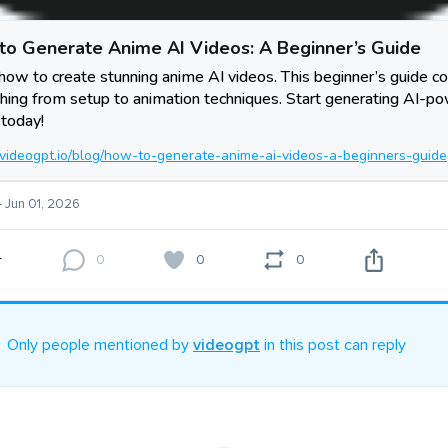
to Generate Anime AI Videos: A Beginner’s Guide
how to create stunning anime AI videos. This beginner’s guide c
hing from setup to animation techniques. Start generating AI-p
today!
//videogpt.io/blog/how-to-generate-anime-ai-videos-a-beginners-guide
- Jun 01, 2026
0
0
0
Only people mentioned by
videogpt
in this post can reply