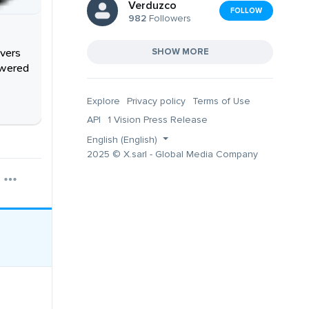
Verduzco
FOLLOW
982
Followers
overs
SHOW MORE
owered
Explore
Privacy policy
Terms of Use
API
1 Vision Press Release
English (English)
2025 © X.sarl - Global Media Company