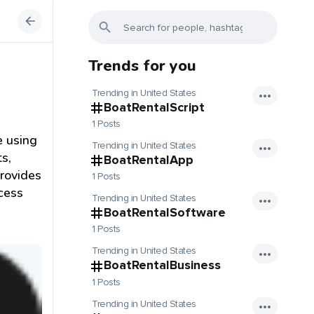
Trends for you
Trending in United States
BoatRentalScript
1 Posts
e using
Trending in United States
s,
BoatRentalApp
provides
1 Posts
ocess
Trending in United States
BoatRentalSoftware
1 Posts
Trending in United States
BoatRentalBusiness
1 Posts
Trending in United States