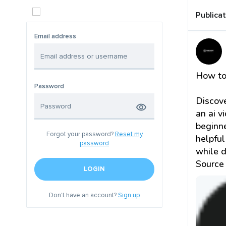
Publica
Email address
How to
Password
Discove
an ai v
beginne
Forgot your password?
Reset my
helpful
password
while d
Source
LOGIN
Don't have an account?
Sign up