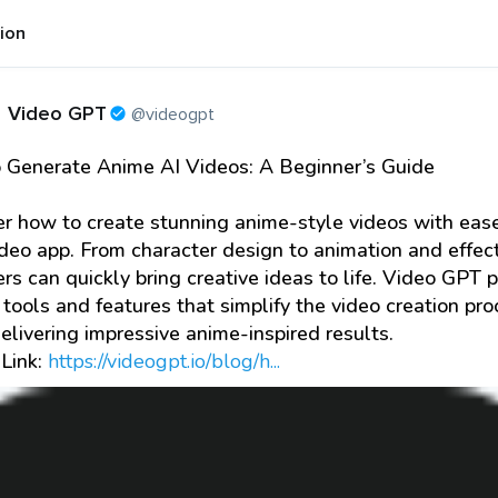
tion
Video GPT
@videogpt
 Generate Anime AI Videos: A Beginner’s Guide
r how to create stunning anime-style videos with eas
ideo app. From character design to animation and effect
rs can quickly bring creative ideas to life. Video GPT 
 tools and features that simplify the video creation pr
elivering impressive anime-inspired results.
 Link:
https://videogpt.io/blog/h...