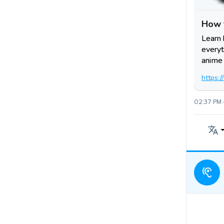
How 
Learn 
everyt
anime 
https:
02:37 PM 