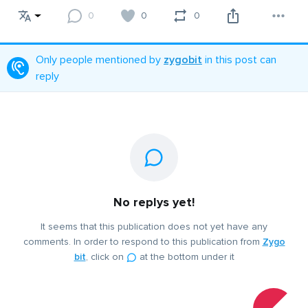
0
0
0
Only people mentioned by
zygobit
in this post can
reply
No replys yet!
It seems that this publication does not yet have any
comments. In order to respond to this publication from
Zygo
bit
, click on
at the bottom under it