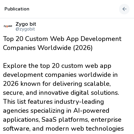
Publication
Zygo bit
@zygobit
Top 20 Custom Web App Development
Companies Worldwide (2026)
Explore the top 20 custom web app
development companies worldwide in
2026 known for delivering scalable,
secure, and innovative digital solutions.
This list features industry-leading
agencies specializing in AI-powered
applications, SaaS platforms, enterprise
software, and modern web technologies