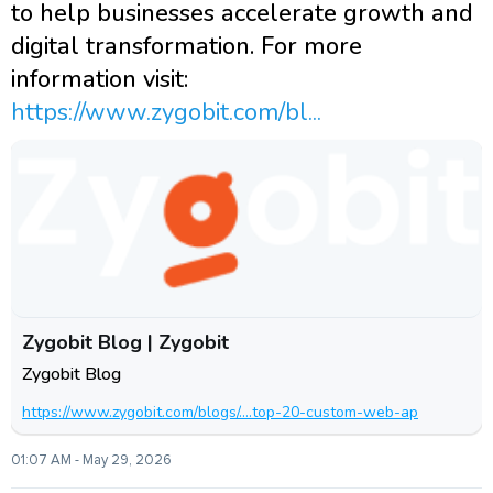
to help businesses accelerate growth and
digital transformation. For more
information visit:
https://www.zygobit.com/bl...
Zygobit Blog | Zygobit
Zygobit Blog
https://www.zygobit.com/blogs/....top-20-custom-web-ap
01:07 AM - May 29, 2026