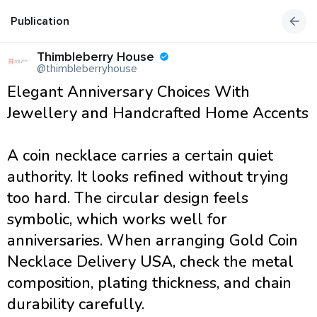
Publication
Thimbleberry House
@thimbleberryhouse
Elegant Anniversary Choices With
Jewellery and Handcrafted Home Accents
A coin necklace carries a certain quiet
authority. It looks refined without trying
too hard. The circular design feels
symbolic, which works well for
anniversaries. When arranging Gold Coin
Necklace Delivery USA, check the metal
composition, plating thickness, and chain
durability carefully.