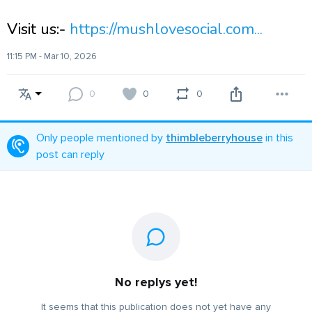
Visit us:-
https://mushlovesocial.com...
11:15 PM - Mar 10, 2026
0
0
0
Only people mentioned by
thimbleberryhouse
in this
post can reply
No replys yet!
It seems that this publication does not yet have any