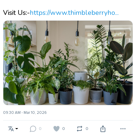
Visit Us:-
https://www.thimbleberryho...
09:30 AM - Mar 10, 2026
0
0
0