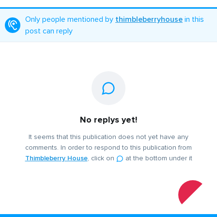
Only people mentioned by
thimbleberryhouse
in this
post can reply
No replys yet!
It seems that this publication does not yet have any
comments. In order to respond to this publication from
Thimbleberry House
, click on
at the bottom under it