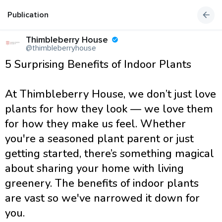
Publication
Thimbleberry House
@thimbleberryhouse
5 Surprising Benefits of Indoor Plants
At Thimbleberry House, we don’t just love
plants for how they look — we love them
for how they make us feel. Whether
you're a seasoned plant parent or just
getting started, there’s something magical
about sharing your home with living
greenery. The benefits of indoor plants
are vast so we've narrowed it down for
you.