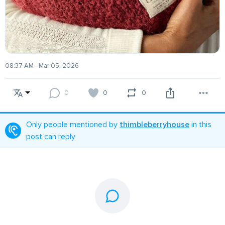
08:37 AM - Mar 05, 2026
0
0
0
Only people mentioned by
thimbleberryhouse
in this
post can reply