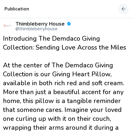
Publication
Thimbleberry House
@thimbleberryhouse
Introducing The Demdaco Giving
Collection: Sending Love Across the Miles
At the center of The Demdaco Giving
Collection is our Giving Heart Pillow,
available in both rich red and soft cream.
More than just a beautiful accent for any
home, this pillow is a tangible reminder
that someone cares. Imagine your loved
one curling up with it on their couch,
wrapping their arms around it during a