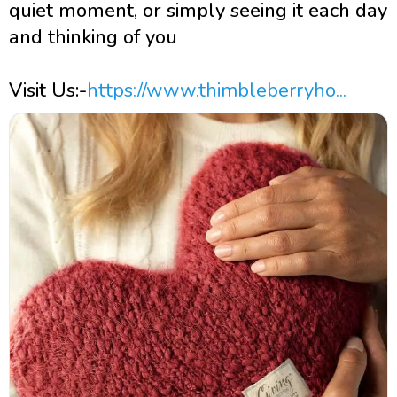
quiet moment, or simply seeing it each day
and thinking of you
Visit Us:-
https://www.thimbleberryho...