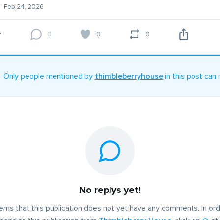
- Feb 24, 2026
0
0
0
Only people mentioned by
thimbleberryhouse
in this post can 
No replys yet!
eems that this publication does not yet have any comments. In ord