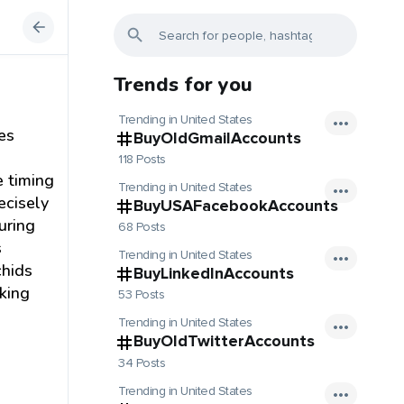
Trends for you
Trending in United States
es
BuyOldGmailAccounts
118 Posts
e timing
Trending in United States
ecisely
BuyUSAFacebookAccounts
uring
68 Posts
s
Trending in United States
chids
BuyLinkedInAccounts
cking
53 Posts
Trending in United States
BuyOldTwitterAccounts
34 Posts
Trending in United States