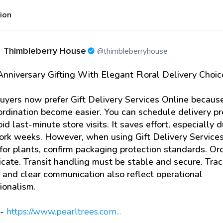
tion
Thimbleberry House
@thimbleberryhouse
nniversary Gifting With Elegant Floral Delivery Choic
yers now prefer Gift Delivery Services Online becaus
rdination become easier. You can schedule delivery pr
id last-minute store visits. It saves effort, especially d
ork weeks. However, when using Gift Delivery Service
for plants, confirm packaging protection standards. Or
icate. Transit handling must be stable and secure. Tra
 and clear communication also reflect operational
ionalism.
:-
https://www.pearltrees.com...