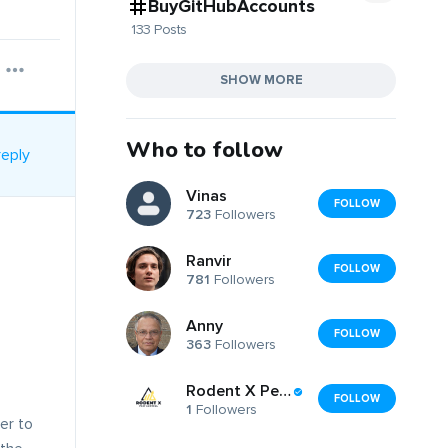
BuyGitHubAccounts
133 Posts
SHOW MORE
Who to follow
reply
Vinas
FOLLOW
723
Followers
Ranvir
FOLLOW
781
Followers
Anny
FOLLOW
363
Followers
Rodent X Pest Control
FOLLOW
1
Followers
er to