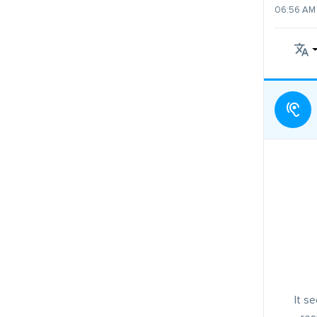
06:56 AM 
It s