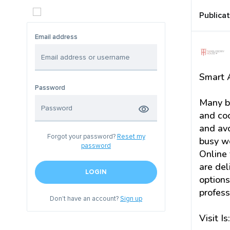
Publica
Email address
Smart A
Password
Many bu
and coo
and avo
Forgot your password?
Reset my
busy w
password
Online 
are del
LOGIN
options
profess
Don't have an account?
Sign up
Visit Is