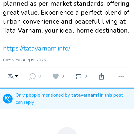
planned as per market standards, offering
great value. Experience a perfect blend of
urban convenience and peaceful living at
Tata Varnam, your ideal home destination.
https://tatavarnam.info/
04:56 PM - Aug 19, 2025
0
0
0
Only people mentioned by
tatavarnam1
in this post
can reply