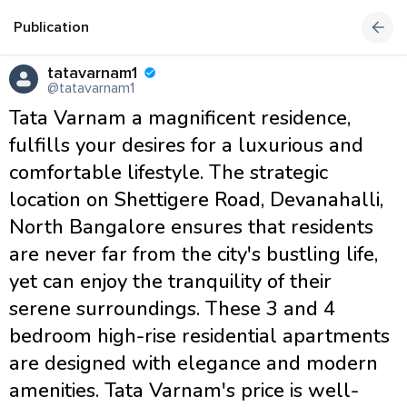
Publication
tatavarnam1
@tatavarnam1
Tata Varnam a magnificent residence,
fulfills your desires for a luxurious and
comfortable lifestyle. The strategic
location on Shettigere Road, Devanahalli,
North Bangalore ensures that residents
are never far from the city's bustling life,
yet can enjoy the tranquility of their
serene surroundings. These 3 and 4
bedroom high-rise residential apartments
are designed with elegance and modern
amenities. Tata Varnam's price is well-