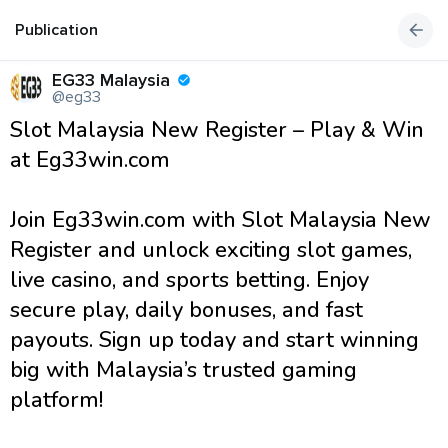
Publication
EG33 Malaysia
@eg33
Slot Malaysia New Register – Play & Win
at Eg33win.com
Join Eg33win.com with Slot Malaysia New
Register and unlock exciting slot games,
live casino, and sports betting. Enjoy
secure play, daily bonuses, and fast
payouts. Sign up today and start winning
big with Malaysia’s trusted gaming
platform!