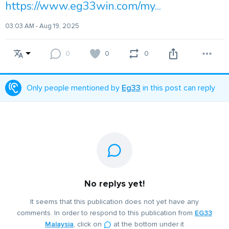
https://www.eg33win.com/my...
03:03 AM - Aug 19, 2025
0
0
0
Only people mentioned by
Eg33
in this post can reply
No replys yet!
It seems that this publication does not yet have any
comments. In order to respond to this publication from
EG33
Malaysia
, click on
at the bottom under it