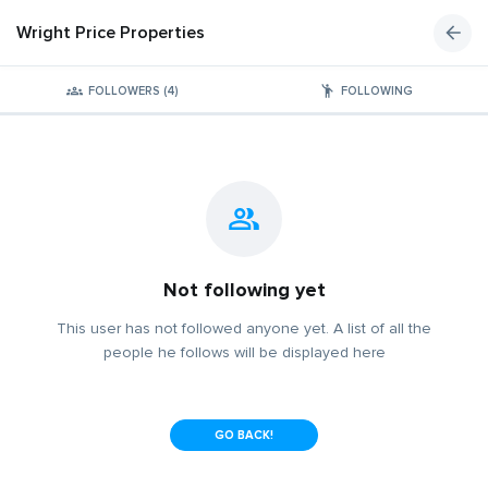
Wright Price Properties
FOLLOWERS (4)
FOLLOWING
Not following yet
This user has not followed anyone yet. A list of all the
people he follows will be displayed here
GO BACK!