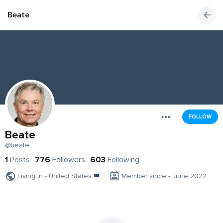
Beate
FOLLOW
Beate
@beate
1
Posts
776
Followers
603
Following
Living in - United States
Member since - June 2022