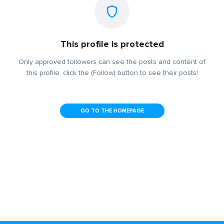
This profile is protected
Only approved followers can see the posts and content of
this profile, click the (Follow) button to see their posts!
GO TO THE HOMEPAGE