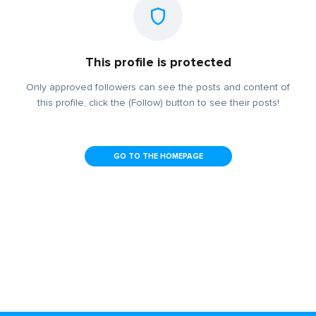
This profile is protected
Only approved followers can see the posts and content of
this profile, click the (Follow) button to see their posts!
GO TO THE HOMEPAGE