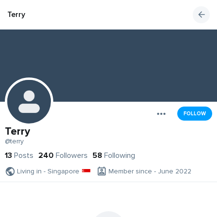
Terry
FOLLOW
Terry
@terry
13
Posts
240
Followers
58
Following
Living in - Singapore
Member since - June 2022