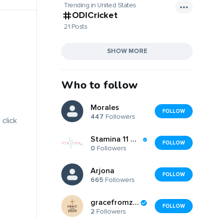
Trending in United States
ODICricket
21 Posts
SHOW MORE
Who to follow
Morales
FOLLOW
447
Followers
 click
Stamina 11 Gymnastics
FOLLOW
0
Followers
Arjona
FOLLOW
665
Followers
gracefromzion
FOLLOW
2
Followers