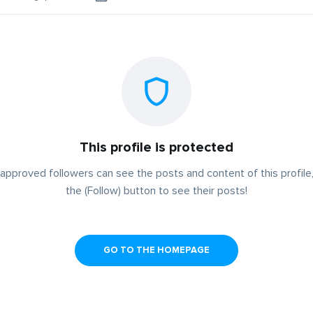
This profile is protected
approved followers can see the posts and content of this profile,
the (Follow) button to see their posts!
GO TO THE HOMEPAGE