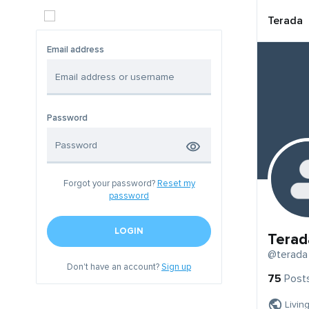
Terada
Email address
Password
Forgot your password?
Reset my
password
LOGIN
Terad
@terada
Don't have an account?
Sign up
75
Post
Livin