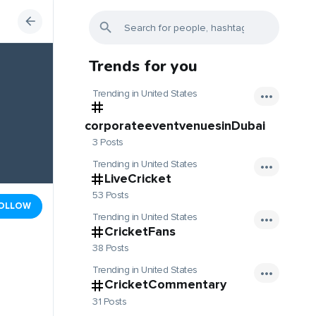
Trends for you
Trending in United States
corporateeventvenuesinDubai
3 Posts
Trending in United States
LiveCricket
53 Posts
OLLOW
Trending in United States
CricketFans
38 Posts
Trending in United States
CricketCommentary
31 Posts