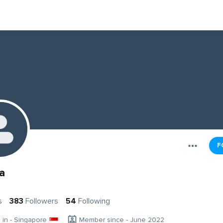
F
a
s
383
Followers
54
Following
g in - Singapore
Member since - June 2022