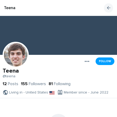
Teena
FOLLOW
Teena
@teena
12
Posts
155
Followers
81
Following
Living in - United States
Member since - June 2022