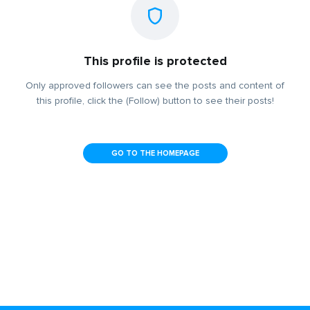
This profile is protected
Only approved followers can see the posts and content of
this profile, click the (Follow) button to see their posts!
GO TO THE HOMEPAGE