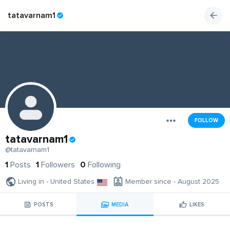
tatavarnam1
FOLLOW
tatavarnam1
@tatavarnam1
1
Posts
1
Followers
0
Following
Living in - United States
Member since - August 2025
POSTS
MEDIA
LIKES