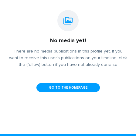
No media yet!
There are no media publications in this profile yet. If you
want to receive this user's publications on your timeline, click
the (follow) button if you have not already done so
GO TO THE HOMEPAGE