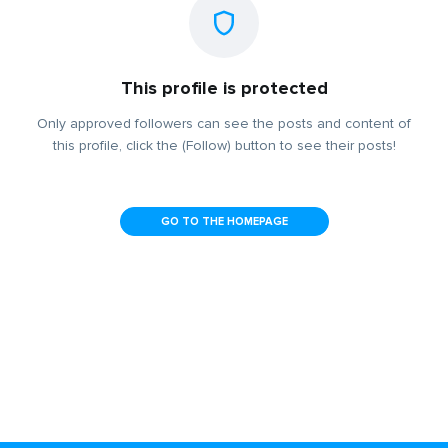
This profile is protected
Only approved followers can see the posts and content of
this profile, click the (Follow) button to see their posts!
GO TO THE HOMEPAGE