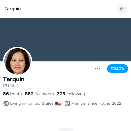
Tarquin
FOLLOW
Tarquin
@tarquin
86
Posts
882
Followers
323
Following
Living in - United States
Member since - June 2022