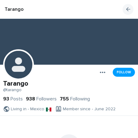
Tarango
FOLLOW
Tarango
@tarango
93
Posts
938
Followers
755
Following
Living in - Mexico
Member since - June 2022