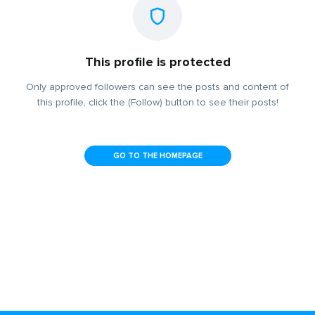
This profile is protected
Only approved followers can see the posts and content of
this profile, click the (Follow) button to see their posts!
GO TO THE HOMEPAGE