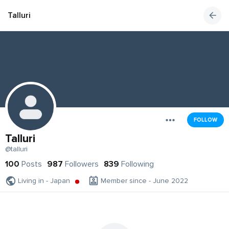
Talluri
FOLLOW
Talluri
@talluri
100
Posts
987
Followers
839
Following
Living in - Japan
Member since - June 2022