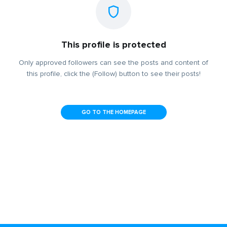
This profile is protected
Only approved followers can see the posts and content of
this profile, click the (Follow) button to see their posts!
GO TO THE HOMEPAGE