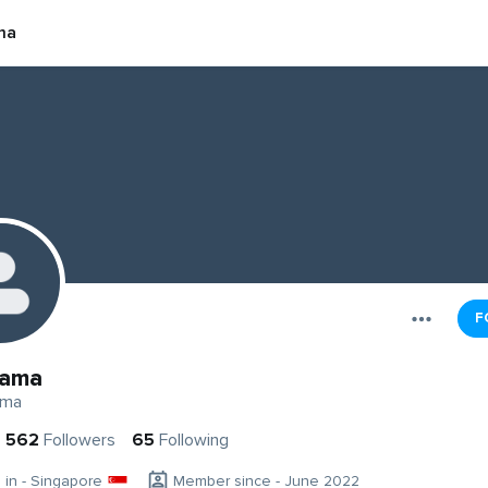
ma
F
yama
ama
562
Followers
65
Following
g in - Singapore
Member since - June 2022