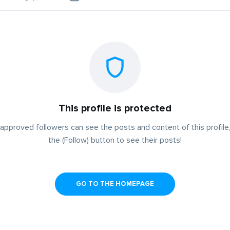
This profile is protected
approved followers can see the posts and content of this profile,
the (Follow) button to see their posts!
GO TO THE HOMEPAGE