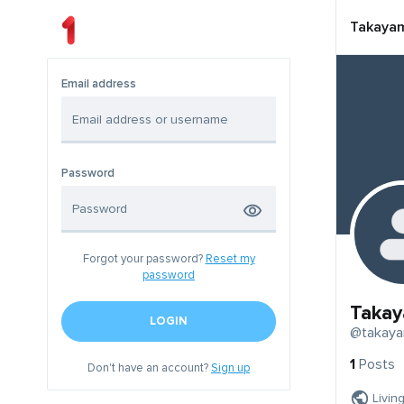
Takaya
Email address
Password
Forgot your password?
Reset my
password
Taka
LOGIN
@takay
1
Posts
Don't have an account?
Sign up
Livin