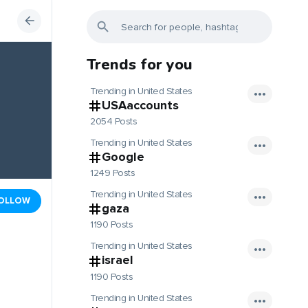
Trends for you
Trending in United States
USAaccounts
2054 Posts
Trending in United States
Google
1249 Posts
Trending in United States
OLLOW
gaza
1190 Posts
Trending in United States
israel
1190 Posts
Trending in United States