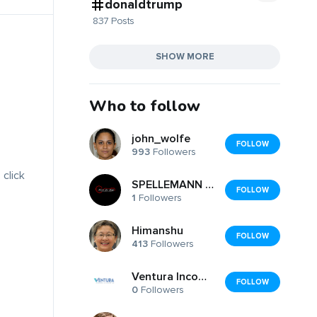
donaldtrump
837 Posts
SHOW MORE
Who to follow
john_wolfe
FOLLOW
993
Followers
 click
SPELLEMANN JOAR BALSTAD AS
FOLLOW
1
Followers
Himanshu
FOLLOW
413
Followers
Ventura Income Tax .....
FOLLOW
0
Followers