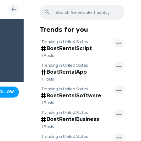
Trends for you
Trending in United States
BoatRentalScript
1 Posts
Trending in United States
BoatRentalApp
1 Posts
Trending in United States
OLLOW
BoatRentalSoftware
1 Posts
Trending in United States
BoatRentalBusiness
1 Posts
Trending in United States