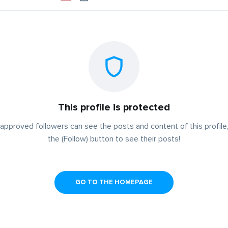
This profile is protected
approved followers can see the posts and content of this profile,
the (Follow) button to see their posts!
GO TO THE HOMEPAGE