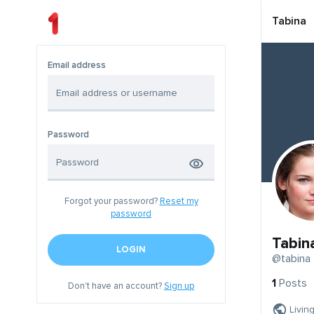
Tabina
Email address
Password
Forgot your password?
Reset my
password
Tabin
LOGIN
@tabina
1
Posts
Don't have an account?
Sign up
Livin