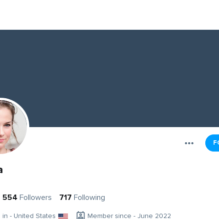
F
a
554
Followers
717
Following
g in - United States
Member since - June 2022