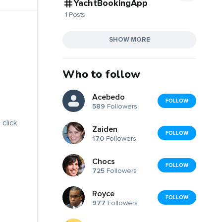
YachtBookingApp
1 Posts
SHOW MORE
Who to follow
Acebedo
FOLLOW
589
Followers
 click
Zaiden
FOLLOW
170
Followers
Chocs
FOLLOW
725
Followers
Royce
FOLLOW
977
Followers