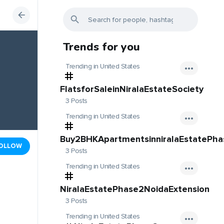
Trends for you
Trending in United States
FlatsforSaleinNiralaEstateSociety
3 Posts
Trending in United States
Buy2BHKApartmentsinniralaEstatePh
OLLOW
3 Posts
Trending in United States
NiralaEstatePhase2NoidaExtension
3 Posts
Trending in United States