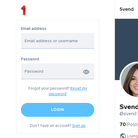
Svend
Email address
Password
Forgot your password?
Reset my
password
Sven
LOGIN
@svend
70
Post
Don't have an account?
Sign up
Livin