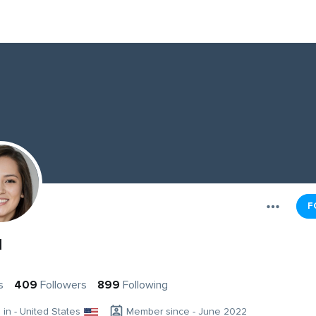
F
d
s
409
Followers
899
Following
g in - United States
Member since - June 2022