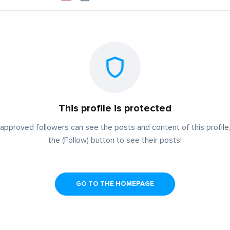
This profile is protected
approved followers can see the posts and content of this profile,
the (Follow) button to see their posts!
GO TO THE HOMEPAGE