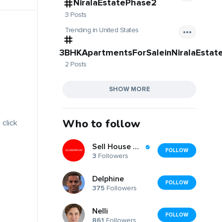
NiralaEstatePhase2
3 Posts
Trending in United States
3BHKApartmentsForSaleinNiralaEstat
2 Posts
SHOW MORE
Who to follow
 click
Sell House North East
FOLLOW
3
Followers
Delphine
FOLLOW
375
Followers
Nelli
FOLLOW
861
Followers