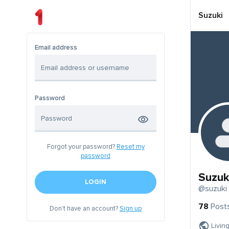
Suzuki
Email address
Password
Forgot your password?
Reset my
password
Suzuk
LOGIN
@suzuki
78
Post
Don't have an account?
Sign up
Livin