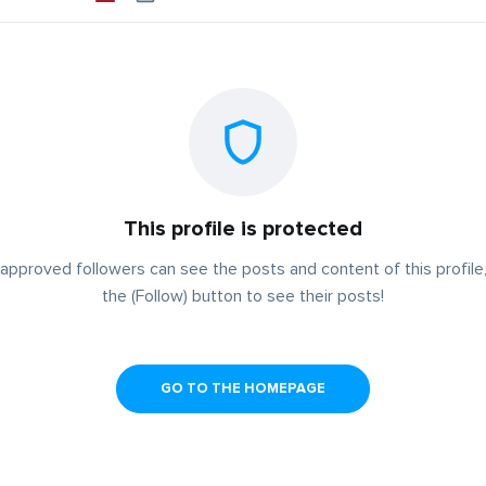
This profile is protected
approved followers can see the posts and content of this profile,
the (Follow) button to see their posts!
GO TO THE HOMEPAGE