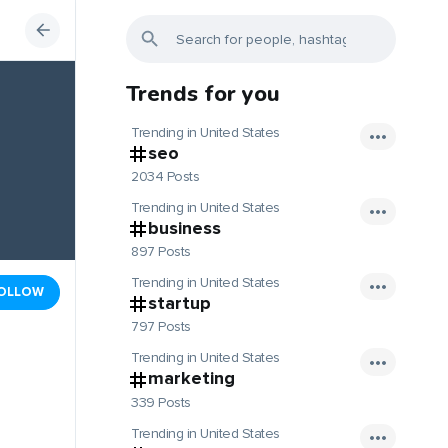
Trends for you
Trending in United States
seo
2034 Posts
Trending in United States
business
897 Posts
Trending in United States
OLLOW
startup
797 Posts
Trending in United States
marketing
339 Posts
Trending in United States