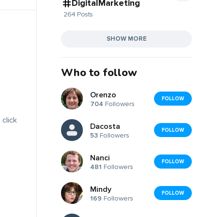
DigitalMarketing
264 Posts
SHOW MORE
Who to follow
Orenzo
FOLLOW
704
Followers
 click
Dacosta
FOLLOW
53
Followers
Nanci
FOLLOW
481
Followers
Mindy
FOLLOW
169
Followers