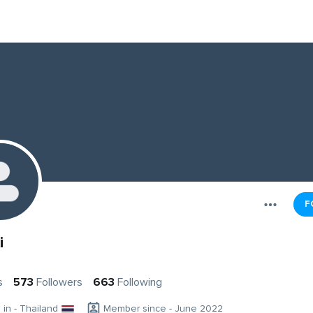
F
i
s
573
Followers
663
Following
g in - Thailand
Member since - June 2022