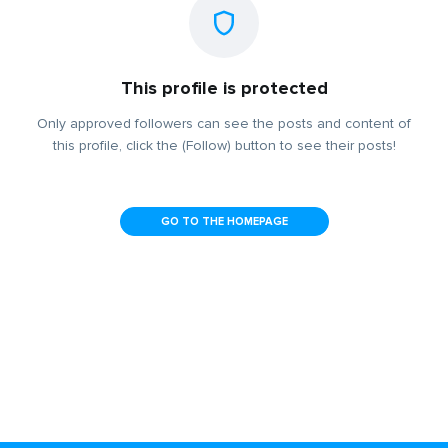
This profile is protected
Only approved followers can see the posts and content of
this profile, click the (Follow) button to see their posts!
GO TO THE HOMEPAGE