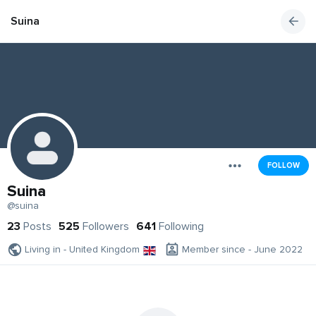
Suina
FOLLOW
Suina
@suina
23
Posts
525
Followers
641
Following
Living in - United Kingdom
Member since - June 2022