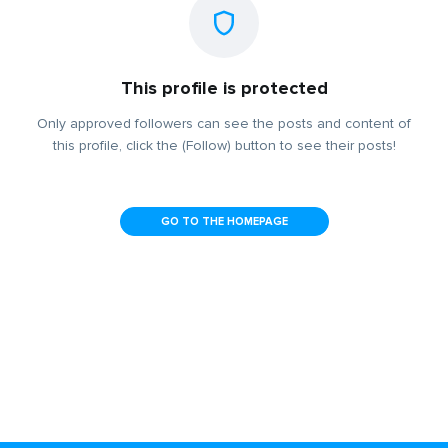
This profile is protected
Only approved followers can see the posts and content of
this profile, click the (Follow) button to see their posts!
GO TO THE HOMEPAGE