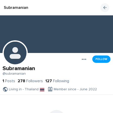
Subramanian
FOLLOW
Subramanian
@subramanian
1
Posts
278
Followers
127
Following
Living in - Thailand
Member since - June 2022