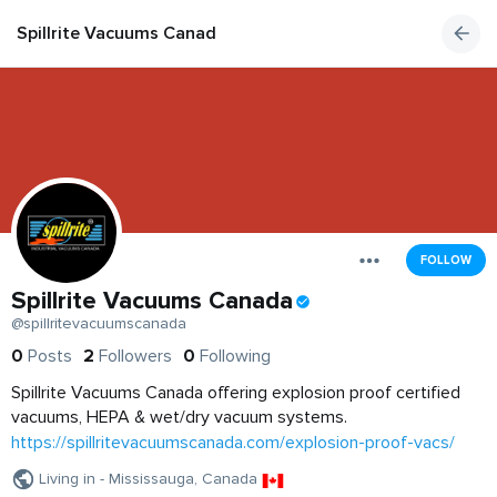
Spillrite Vacuums Canada
FOLLOW
Spillrite Vacuums Canada
@spillritevacuumscanada
0
Posts
2
Followers
0
Following
Spillrite Vacuums Canada offering explosion proof certified
vacuums, HEPA & wet/dry vacuum systems.
https://spillritevacuumscanada.com/explosion-proof-vacs/
Living in - Mississauga, Canada