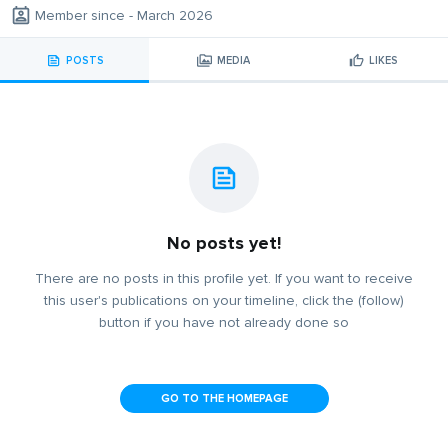
Member since - March 2026
POSTS
MEDIA
LIKES
No posts yet!
There are no posts in this profile yet. If you want to receive
this user's publications on your timeline, click the (follow)
button if you have not already done so
GO TO THE HOMEPAGE