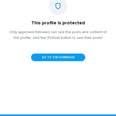
This profile is protected
Only approved followers can see the posts and content of
this profile, click the (Follow) button to see their posts!
GO TO THE HOMEPAGE