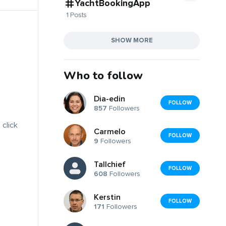
YachtBookingApp
1 Posts
SHOW MORE
Who to follow
Dia-edin
FOLLOW
857
Followers
 click
Carmelo
FOLLOW
9
Followers
Tallchief
FOLLOW
608
Followers
Kerstin
FOLLOW
171
Followers