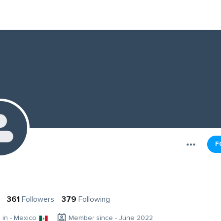
F
361
Followers
379
Following
g in - Mexico
Member since - June 2022