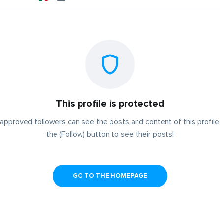
This profile is protected
approved followers can see the posts and content of this profile,
the (Follow) button to see their posts!
GO TO THE HOMEPAGE