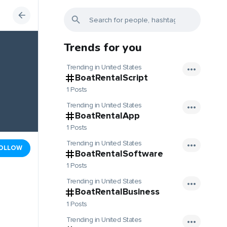
Trends for you
Trending in United States
BoatRentalScript
1 Posts
Trending in United States
BoatRentalApp
1 Posts
Trending in United States
OLLOW
BoatRentalSoftware
1 Posts
Trending in United States
BoatRentalBusiness
1 Posts
Trending in United States