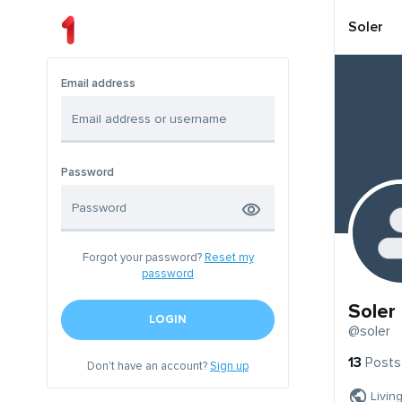
Soler
Email address
Password
Forgot your password?
Reset my
password
Soler
LOGIN
@soler
13
Posts
Don't have an account?
Sign up
Livin