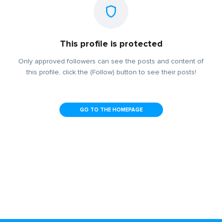
This profile is protected
Only approved followers can see the posts and content of
this profile, click the (Follow) button to see their posts!
GO TO THE HOMEPAGE