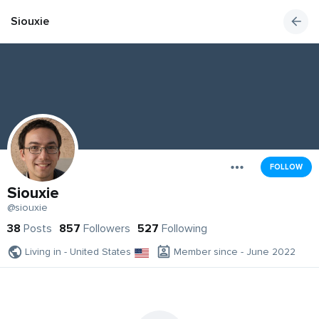
Siouxie
FOLLOW
Siouxie
@siouxie
38
Posts
857
Followers
527
Following
Living in - United States
Member since - June 2022