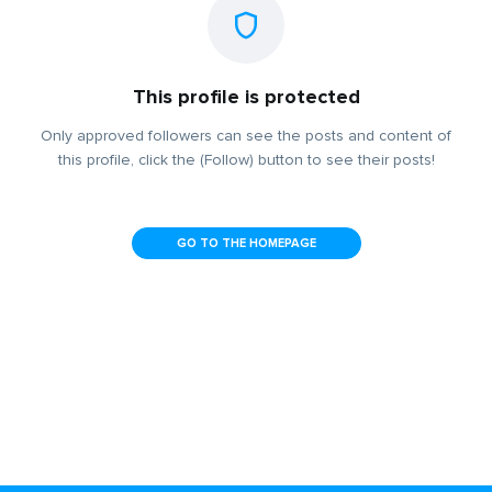
This profile is protected
Only approved followers can see the posts and content of
this profile, click the (Follow) button to see their posts!
GO TO THE HOMEPAGE