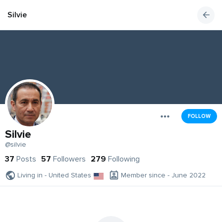
Silvie
FOLLOW
Silvie
@silvie
37
Posts
57
Followers
279
Following
Living in - United States
Member since - June 2022